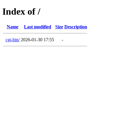
Index of /
Name
Last modified
Size
Description
cgi-bin/
2026-01-30 17:55
-