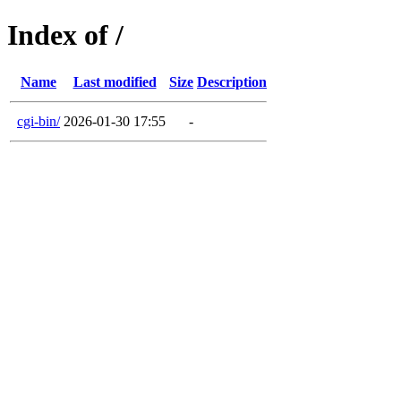
Index of /
Name
Last modified
Size
Description
cgi-bin/
2026-01-30 17:55
-