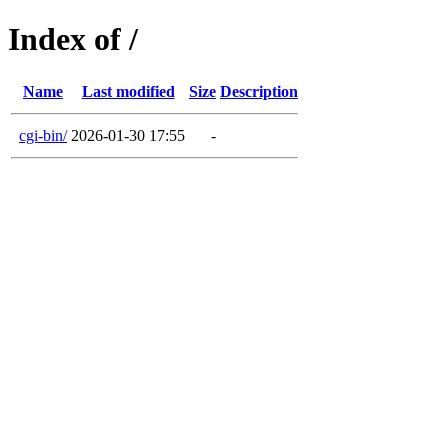
Index of /
Name
Last modified
Size
Description
cgi-bin/
2026-01-30 17:55
-